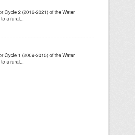
for Cycle 2 (2016-2021) of the Water
 a rural...
for Cycle 1 (2009-2015) of the Water
 a rural...