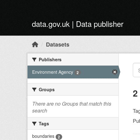
Skip to main content
data.gov.uk | Data publisher
Datasets
Publishers
Environment Agency
2
Groups
2
There are no Groups that match this
search
Tag
Pub
Tags
boundaries
2