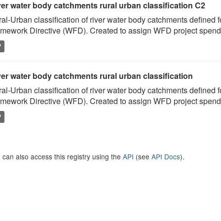
ver water body catchments rural urban classification C2
al-Urban classification of river water body catchments defined 
mework Directive (WFD). Created to assign WFD project spend to
P
er water body catchments rural urban classification
al-Urban classification of river water body catchments defined 
mework Directive (WFD). Created to assign WFD project spend to
P
 can also access this registry using the
API
(see
API Docs
).