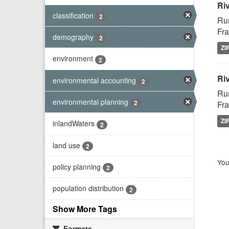
Ri
classification
2
Rur
Fra
demography
2
ZI
environment
2
Riv
environmental accounting
2
Rur
environmental planning
2
Fra
ZI
inlandWaters
2
land use
2
You
policy planning
2
population distribution
2
Show More Tags
Formats