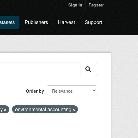
Sign in
Register
atasets
Publishers
Harvest
Support
Order by
hy
environmental accounting