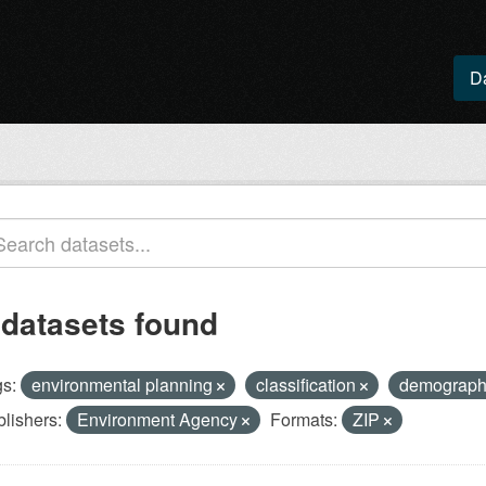
D
 datasets found
s:
environmental planning
classification
demograp
lishers:
Environment Agency
Formats:
ZIP