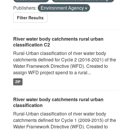
Publishers:
Environment Agency
Filter Results
River water body catchments rural urban
classification C2
Rural-Urban classification of river water body
catchments defined for Cycle 2 (2016-2021) of the
Water Framework Directive (WFD). Created to
assign WFD project spend to a rural...
ZIP
River water body catchments rural urban
classification
Rural-Urban classification of river water body
catchments defined for Cycle 1 (2009-2015) of the
Water Framework Directive (WFD). Created to