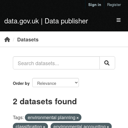
Skip to main content
Sign in
Register
data.gov.uk | Data publisher
Toggl
Datasets
Order by
2 datasets found
Tags:
environmental planning
classification
environmental accounting