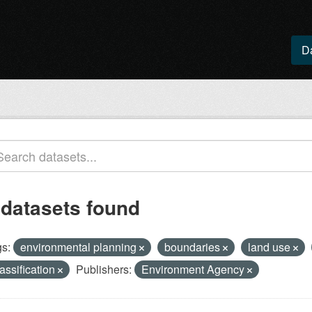
D
 datasets found
s:
environmental planning
boundaries
land use
lassification
Publishers:
Environment Agency