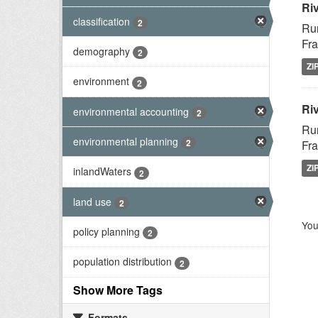
Ri
classification
2
Rur
Fra
demography
2
ZI
environment
2
Riv
environmental accounting
2
Rur
environmental planning
2
Fra
ZI
inlandWaters
2
land use
2
You
policy planning
2
population distribution
2
Show More Tags
Formats