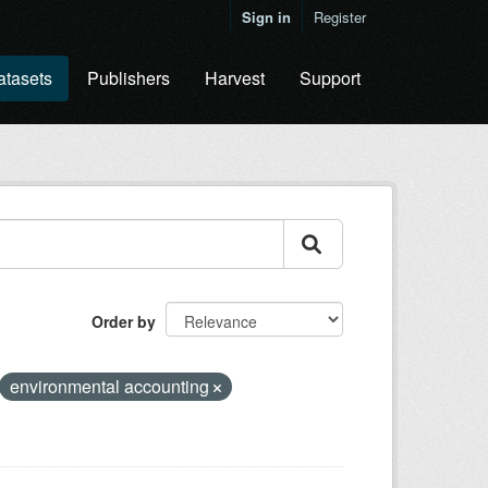
Sign in
Register
atasets
Publishers
Harvest
Support
Order by
environmental accounting