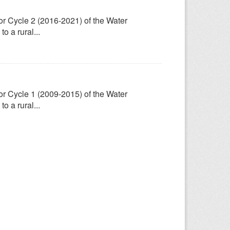
for Cycle 2 (2016-2021) of the Water
 a rural...
for Cycle 1 (2009-2015) of the Water
 a rural...