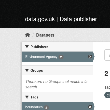
Skip to main content
data.gov.uk | Data publisher
Datasets
Publishers
Environment Agency
2
Groups
2
There are no Groups that match this
search
Tag
c
Tags
boundaries
2