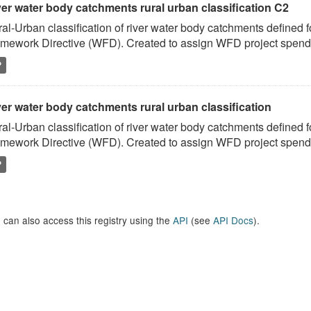
ver water body catchments rural urban classification C2
al-Urban classification of river water body catchments defined 
mework Directive (WFD). Created to assign WFD project spend to
P
er water body catchments rural urban classification
al-Urban classification of river water body catchments defined 
mework Directive (WFD). Created to assign WFD project spend to
P
 can also access this registry using the
API
(see
API Docs
).