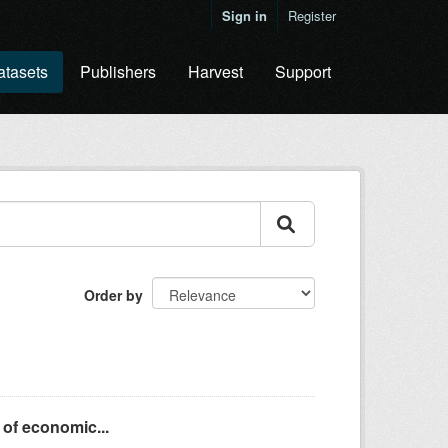
Sign in
Register
atasets
Publishers
Harvest
Support
Order by
 of economic...