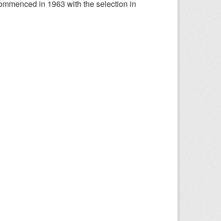
ommenced in 1963 with the selection in