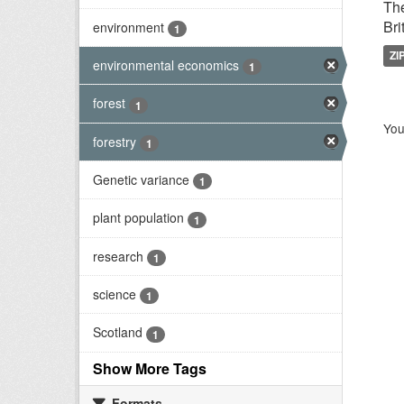
The
Bri
environment
1
ZI
environmental economics
1
forest
1
You
forestry
1
Genetic variance
1
plant population
1
research
1
science
1
Scotland
1
Show More Tags
Formats