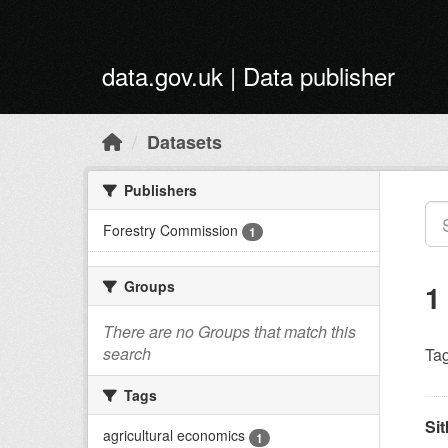
Skip to main content
data.gov.uk | Data publisher
Datasets
Publishers
Forestry Commission
1
Groups
1
There are no Groups that match this
search
Tag
Tags
Sit
agricultural economics
1