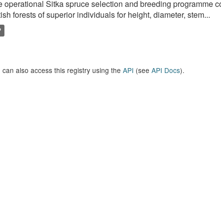
 operational Sitka spruce selection and breeding programme c
tish forests of superior individuals for height, diameter, stem...
P
 can also access this registry using the
API
(see
API Docs
).