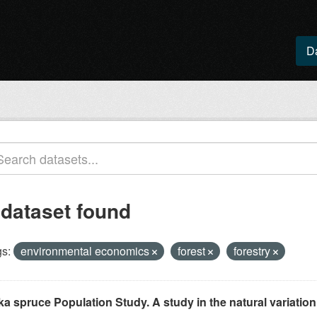
D
 dataset found
s:
environmental economics
forest
forestry
ka spruce Population Study. A study in the natural variation