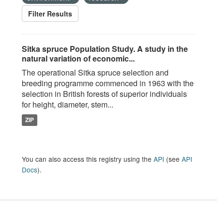
Filter Results
Sitka spruce Population Study. A study in the
natural variation of economic...
The operational Sitka spruce selection and
breeding programme commenced in 1963 with the
selection in British forests of superior individuals
for height, diameter, stem...
ZIP
You can also access this registry using the
API
(see
API
Docs
).