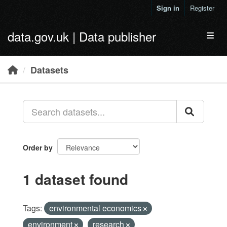
Skip to main content
Sign in
Register
data.gov.uk | Data publisher
Toggl
Datasets
Order by
1 dataset found
Tags:
environmental economics
environment
research