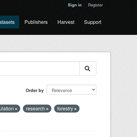
Sign in
Register
atasets
Publishers
Harvest
Support
Order by
ulation
research
forestry