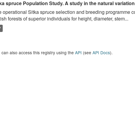
ka spruce Population Study. A study in the natural variation
 operational Sitka spruce selection and breeding programme c
tish forests of superior individuals for height, diameter, stem...
P
 can also access this registry using the
API
(see
API Docs
).