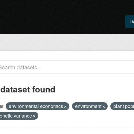
D
 dataset found
s:
environmental economics
environment
plant pop
enetic variance