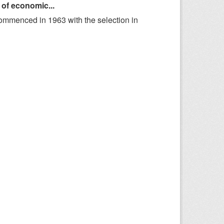
 of economic...
ommenced in 1963 with the selection in