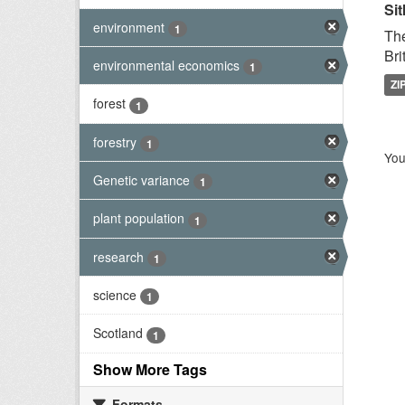
Sit
environment
1
The
Bri
environmental economics
1
ZI
forest
1
forestry
1
You
Genetic variance
1
plant population
1
research
1
science
1
Scotland
1
Show More Tags
Formats