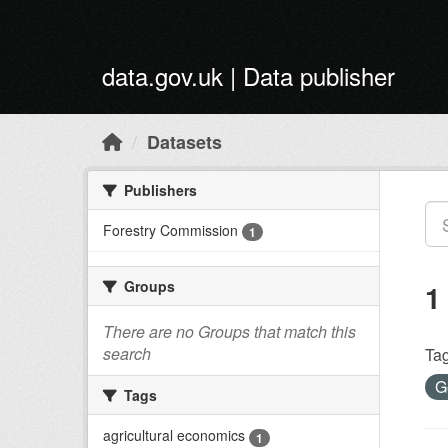
Skip to main content
data.gov.uk | Data publisher
Datasets
Publishers
Forestry Commission
1
Groups
1
There are no Groups that match this
search
Tag
G
Tags
agricultural economics
1