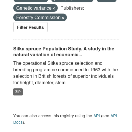
Genetic variance
Publishers:
Forestry Commission
Filter Results
Sitka spruce Population Study. A study in the
natural variation of economic...
The operational Sitka spruce selection and
breeding programme commenced in 1963 with the
selection in British forests of superior individuals
for height, diameter, stem...
ZIP
You can also access this registry using the
API
(see
API
Docs
).