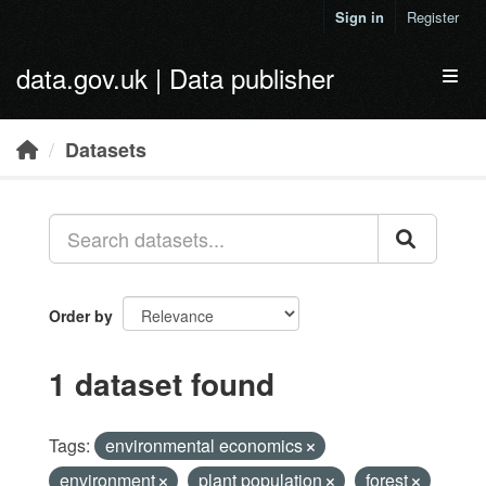
Skip to main content
Sign in
Register
data.gov.uk | Data publisher
Toggl
Datasets
Order by
1 dataset found
Tags:
environmental economics
environment
plant population
forest