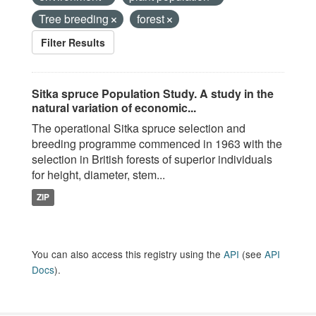
Tree breeding
forest
Filter Results
Sitka spruce Population Study. A study in the
natural variation of economic...
The operational Sitka spruce selection and
breeding programme commenced in 1963 with the
selection in British forests of superior individuals
for height, diameter, stem...
ZIP
You can also access this registry using the
API
(see
API
Docs
).