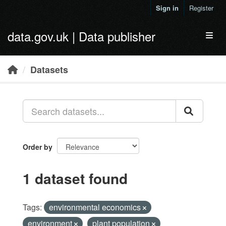
Skip to main content
Sign in
Register
data.gov.uk | Data publisher
Toggl
Datasets
Order by
1 dataset found
Tags:
environmental economics
environment
plant population