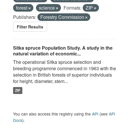
forest
science
Formats:
ZIP
Publishers:
Forestry Commission
Filter Results
Sitka spruce Population Study. A study in the
natural variation of economic...
The operational Sitka spruce selection and
breeding programme commenced in 1963 with the
selection in British forests of superior individuals
for height, diameter, stem...
ZIP
You can also access this registry using the
API
(see
API
Docs
).