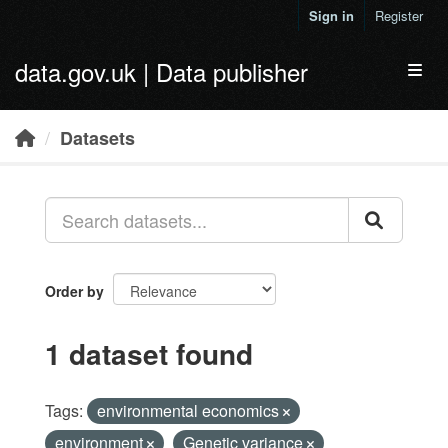
Skip to main content
Sign in
Register
data.gov.uk | Data publisher
Toggl
Datasets
Order by
1 dataset found
Tags:
environmental economics
environment
Genetic variance