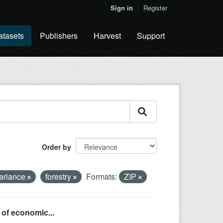
Sign in
Register
atasets
Publishers
Harvest
Support
Order by
variance
forestry
Formats:
ZIP
 of economic...