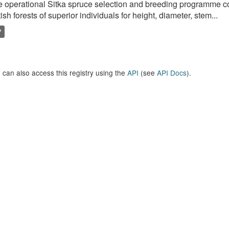
 operational Sitka spruce selection and breeding programme c
tish forests of superior individuals for height, diameter, stem...
P
 can also access this registry using the
API
(see
API Docs
).