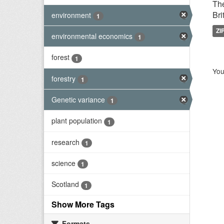
The
Bri
environment
1
ZI
environmental economics
1
forest
1
You
forestry
1
Genetic variance
1
plant population
1
research
1
science
1
Scotland
1
Show More Tags
Formats