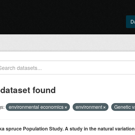
D
 dataset found
s:
environmental economics
environment
Genetic 
ka spruce Population Study. A study in the natural variation