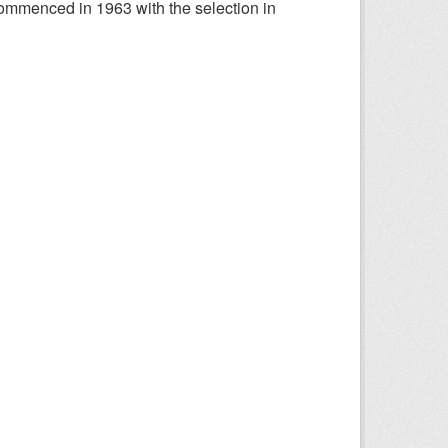
ommenced in 1963 with the selection in