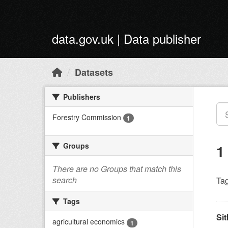
Skip to main content
data.gov.uk | Data publisher
Datasets
Publishers
Forestry Commission
1
Groups
1
There are no Groups that match this
search
Tag
Tags
Sit
agricultural economics
1