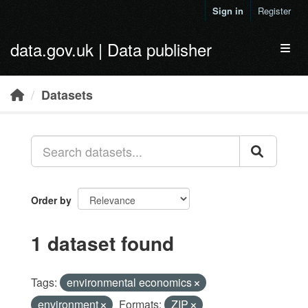
Skip to main content
Sign in
Register
data.gov.uk | Data publisher
Toggl
Datasets
Order by
1 dataset found
Tags:
environmental economics
environment
Formats:
ZIP