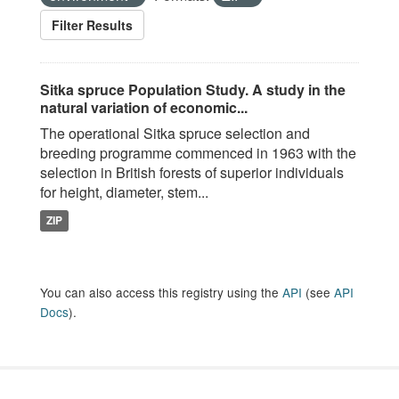
Filter Results
Sitka spruce Population Study. A study in the
natural variation of economic...
The operational Sitka spruce selection and
breeding programme commenced in 1963 with the
selection in British forests of superior individuals
for height, diameter, stem...
ZIP
You can also access this registry using the
API
(see
API
Docs
).