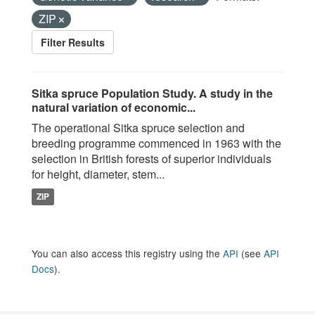
ZIP
Filter Results
Sitka spruce Population Study. A study in the
natural variation of economic...
The operational Sitka spruce selection and
breeding programme commenced in 1963 with the
selection in British forests of superior individuals
for height, diameter, stem...
ZIP
You can also access this registry using the
API
(see
API
Docs
).