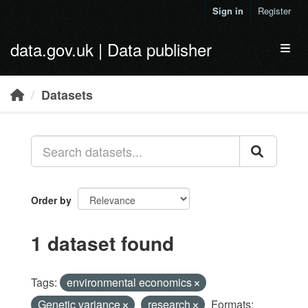
Skip to main content
Sign in
Register
data.gov.uk | Data publisher
Toggl
Datasets
Order by
1 dataset found
Tags:
environmental economics
Genetic variance
research
Formats: