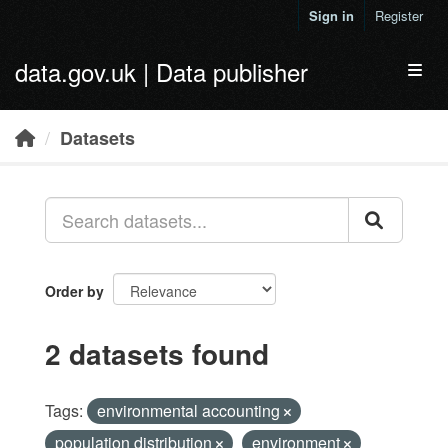
Skip to main content
Sign in
Register
data.gov.uk | Data publisher
Toggl
Datasets
Order by
2 datasets found
Tags:
environmental accounting
population distribution
environment