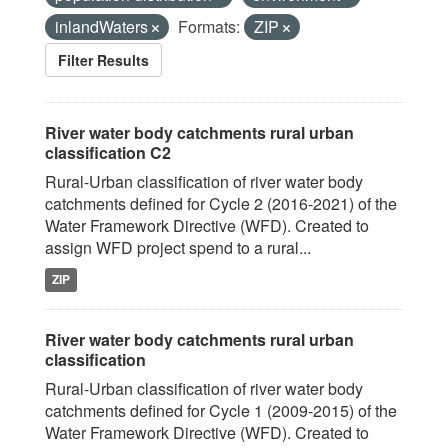
inlandWaters
Formats:
ZIP
Filter Results
River water body catchments rural urban
classification C2
Rural-Urban classification of river water body
catchments defined for Cycle 2 (2016-2021) of the
Water Framework Directive (WFD). Created to
assign WFD project spend to a rural...
ZIP
River water body catchments rural urban
classification
Rural-Urban classification of river water body
catchments defined for Cycle 1 (2009-2015) of the
Water Framework Directive (WFD). Created to