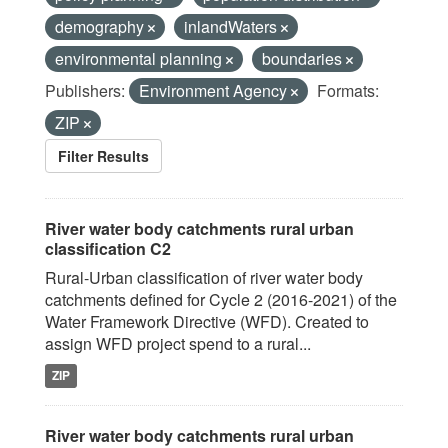
demography
inlandWaters
environmental planning
boundaries
Publishers:
Environment Agency
Formats:
ZIP
Filter Results
River water body catchments rural urban
classification C2
Rural-Urban classification of river water body
catchments defined for Cycle 2 (2016-2021) of the
Water Framework Directive (WFD). Created to
assign WFD project spend to a rural...
ZIP
River water body catchments rural urban