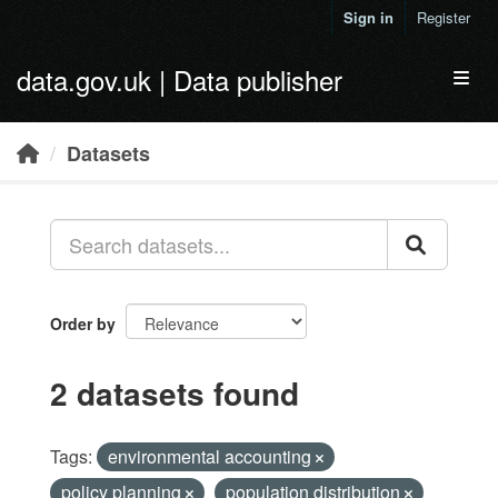
Skip to main content
Sign in
Register
data.gov.uk | Data publisher
Toggl
Datasets
Order by
2 datasets found
Tags:
environmental accounting
policy planning
population distribution