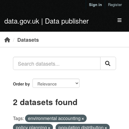
Skip to main content
Sign in
Register
data.gov.uk | Data publisher
Toggl
Datasets
Order by
2 datasets found
Tags:
environmental accounting
policy planning
population distribution