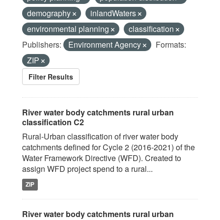
demography
inlandWaters
environmental planning
classification
Publishers:
Environment Agency
Formats:
ZIP
Filter Results
River water body catchments rural urban
classification C2
Rural-Urban classification of river water body
catchments defined for Cycle 2 (2016-2021) of the
Water Framework Directive (WFD). Created to
assign WFD project spend to a rural...
ZIP
River water body catchments rural urban