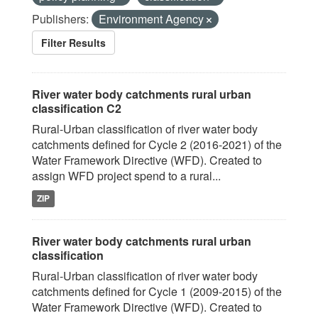
Publishers:
Environment Agency
Filter Results
River water body catchments rural urban
classification C2
Rural-Urban classification of river water body
catchments defined for Cycle 2 (2016-2021) of the
Water Framework Directive (WFD). Created to
assign WFD project spend to a rural...
ZIP
River water body catchments rural urban
classification
Rural-Urban classification of river water body
catchments defined for Cycle 1 (2009-2015) of the
Water Framework Directive (WFD). Created to