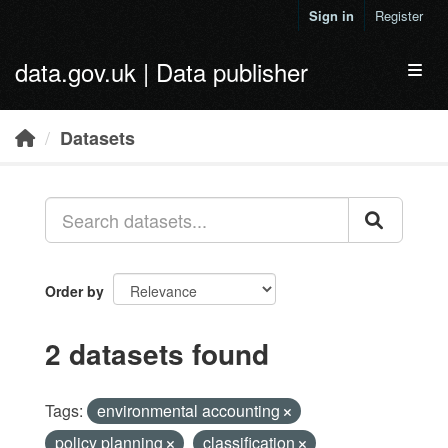
Skip to main content
Sign in
Register
data.gov.uk | Data publisher
Toggl
Datasets
Order by
2 datasets found
Tags:
environmental accounting
policy planning
classification