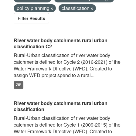
policy planning
classification
Filter Results
River water body catchments rural urban
classification C2
Rural-Urban classification of river water body
catchments defined for Cycle 2 (2016-2021) of the
Water Framework Directive (WFD). Created to
assign WFD project spend to a rural...
ZIP
River water body catchments rural urban
classification
Rural-Urban classification of river water body
catchments defined for Cycle 1 (2009-2015) of the
Water Framework Directive (WFD). Created to