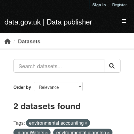
Skip to main content
Sign in
Register
data.gov.uk | Data publisher
Toggl
Datasets
Order by
2 datasets found
Tags:
environmental accounting
inlandWaters
environmental planning