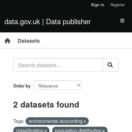
Skip to main content
Sign in
Register
data.gov.uk | Data publisher
Toggl
Datasets
Order by
2 datasets found
Tags:
environmental accounting
classification
population distribution