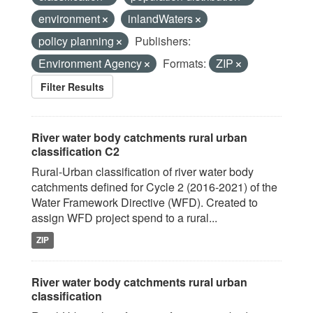
environment
inlandWaters
policy planning
Publishers:
Environment Agency
Formats:
ZIP
Filter Results
River water body catchments rural urban
classification C2
Rural-Urban classification of river water body
catchments defined for Cycle 2 (2016-2021) of the
Water Framework Directive (WFD). Created to
assign WFD project spend to a rural...
ZIP
River water body catchments rural urban
classification