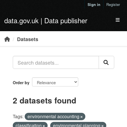
Skip to main content
Sign in
Register
data.gov.uk | Data publisher
Toggl
Datasets
Order by
2 datasets found
Tags:
environmental accounting
classification
environmental planning