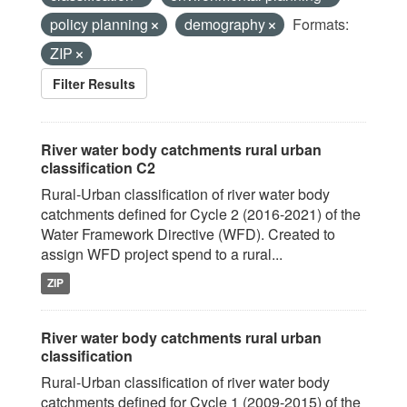
policy planning
demography
Formats:
ZIP
Filter Results
River water body catchments rural urban
classification C2
Rural-Urban classification of river water body
catchments defined for Cycle 2 (2016-2021) of the
Water Framework Directive (WFD). Created to
assign WFD project spend to a rural...
ZIP
River water body catchments rural urban
classification
Rural-Urban classification of river water body
catchments defined for Cycle 1 (2009-2015) of the