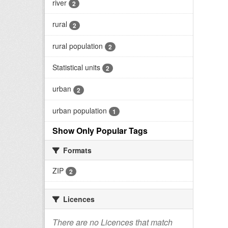
river
2
rural
2
rural population
2
Statistical units
2
urban
2
urban population
1
Show Only Popular Tags
Formats
ZIP
2
Licences
There are no Licences that match