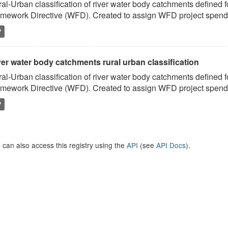
al-Urban classification of river water body catchments defined 
mework Directive (WFD). Created to assign WFD project spend to
P
er water body catchments rural urban classification
al-Urban classification of river water body catchments defined 
mework Directive (WFD). Created to assign WFD project spend to
P
 can also access this registry using the
API
(see
API Docs
).