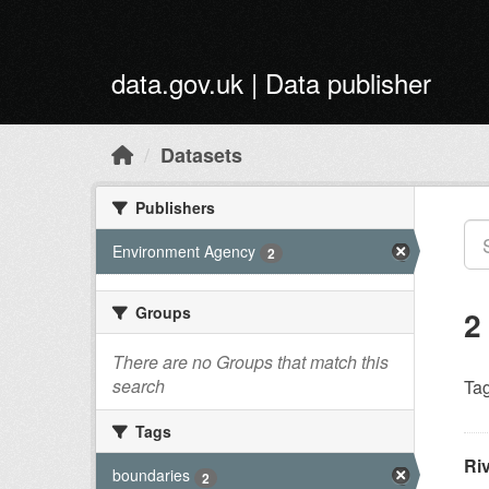
Skip to main content
data.gov.uk | Data publisher
Datasets
Publishers
Environment Agency
2
Groups
2
There are no Groups that match this
search
Tag
Tags
Ri
boundaries
2