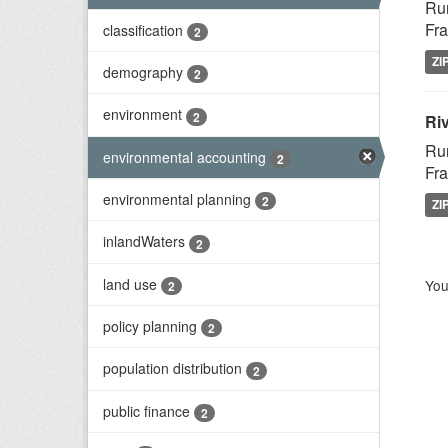
Rur
Fra
classification
2
ZI
demography
2
environment
2
Riv
Rur
environmental accounting
2
Fra
environmental planning
2
ZI
inlandWaters
2
land use
You
2
policy planning
2
population distribution
2
public finance
2