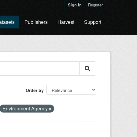
Sign in
Register
atasets
Publishers
Harvest
Support
Order by
Environment Agency