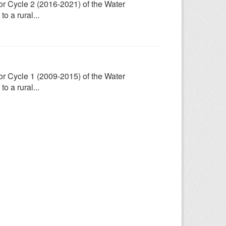
for Cycle 2 (2016-2021) of the Water
 a rural...
for Cycle 1 (2009-2015) of the Water
 a rural...