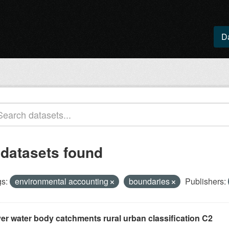
D
 datasets found
s:
environmental accounting
boundaries
Publishers:
ver water body catchments rural urban classification C2