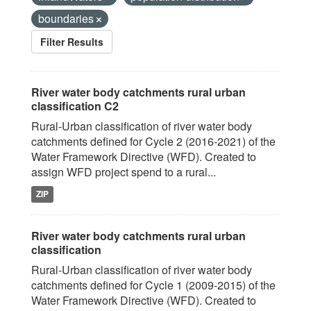
boundaries
Filter Results
River water body catchments rural urban
classification C2
Rural-Urban classification of river water body
catchments defined for Cycle 2 (2016-2021) of the
Water Framework Directive (WFD). Created to
assign WFD project spend to a rural...
ZIP
River water body catchments rural urban
classification
Rural-Urban classification of river water body
catchments defined for Cycle 1 (2009-2015) of the
Water Framework Directive (WFD). Created to