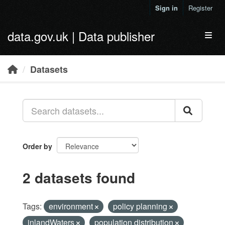
Skip to main content
Sign in
Register
data.gov.uk | Data publisher
Toggl
Datasets
Order by
2 datasets found
Tags:
environment
policy planning
inlandWaters
population distribution