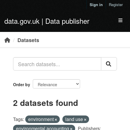
Skip to main content
Sign in
Register
data.gov.uk | Data publisher
Toggl
Datasets
Order by
2 datasets found
Tags:
environment
land use
environmental accounting
Publishers: