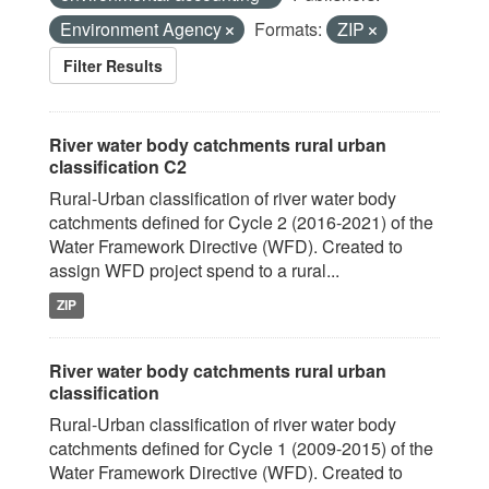
Environment Agency
Formats:
ZIP
Filter Results
River water body catchments rural urban
classification C2
Rural-Urban classification of river water body
catchments defined for Cycle 2 (2016-2021) of the
Water Framework Directive (WFD). Created to
assign WFD project spend to a rural...
ZIP
River water body catchments rural urban
classification
Rural-Urban classification of river water body
catchments defined for Cycle 1 (2009-2015) of the
Water Framework Directive (WFD). Created to