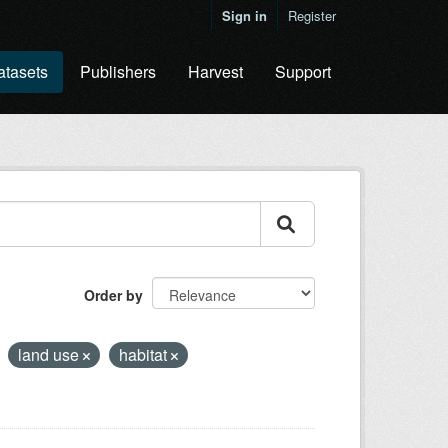
Sign in
Register
atasets
Publishers
Harvest
Support
Order by
land use
habitat