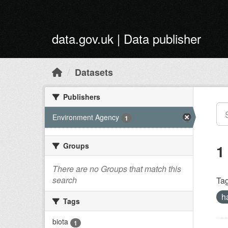
Skip to main content
data.gov.uk | Data publisher
Datasets
Publishers
Environment Agency
1
Groups
1
There are no Groups that match this
search
Tag
h
Tags
biota
1