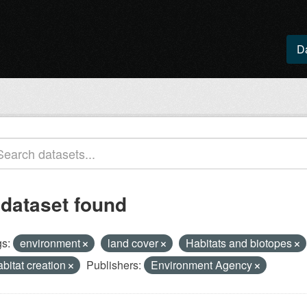
D
 dataset found
s:
environment
land cover
Habitats and biotopes
abitat creation
Publishers:
Environment Agency