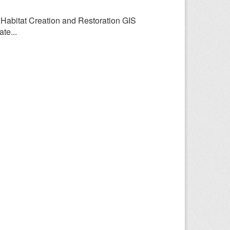
y Habitat Creation and Restoration GIS
te...