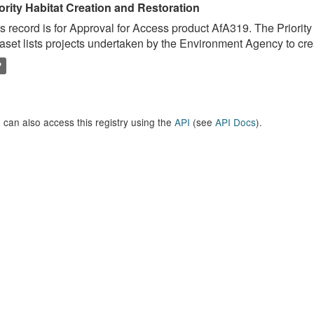
ority Habitat Creation and Restoration
s record is for Approval for Access product AfA319. The Priorit
aset lists projects undertaken by the Environment Agency to crea
P
 can also access this registry using the
API
(see
API Docs
).