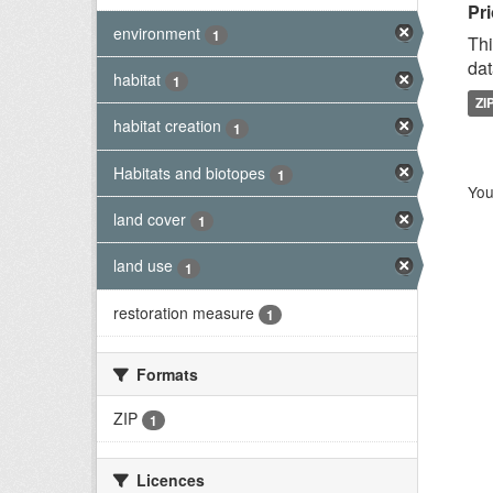
Pri
environment
1
Thi
dat
habitat
1
ZI
habitat creation
1
Habitats and biotopes
1
You
land cover
1
land use
1
restoration measure
1
Formats
ZIP
1
Licences