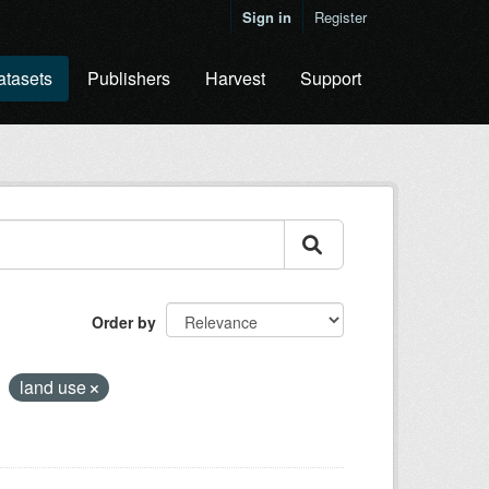
Sign in
Register
atasets
Publishers
Harvest
Support
Order by
land use