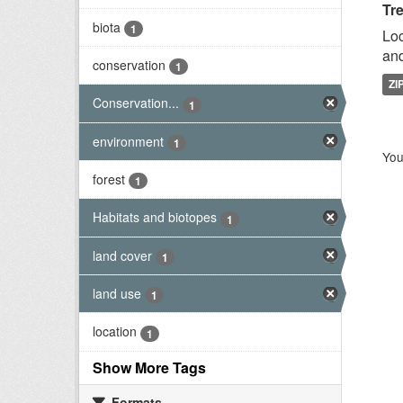
Tr
biota
1
Loc
and
conservation
1
ZI
Conservation...
1
environment
1
You
forest
1
Habitats and biotopes
1
land cover
1
land use
1
location
1
Show More Tags
Formats