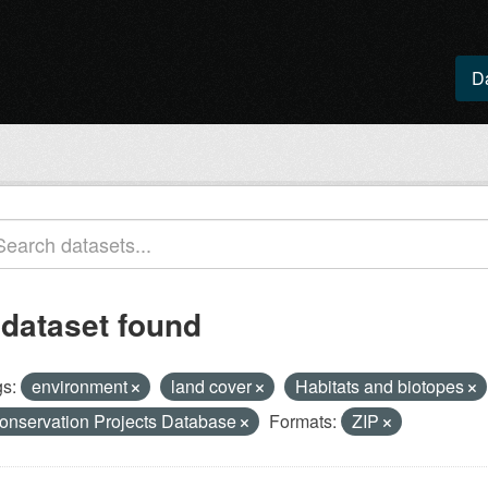
D
 dataset found
s:
environment
land cover
Habitats and biotopes
onservation Projects Database
Formats:
ZIP