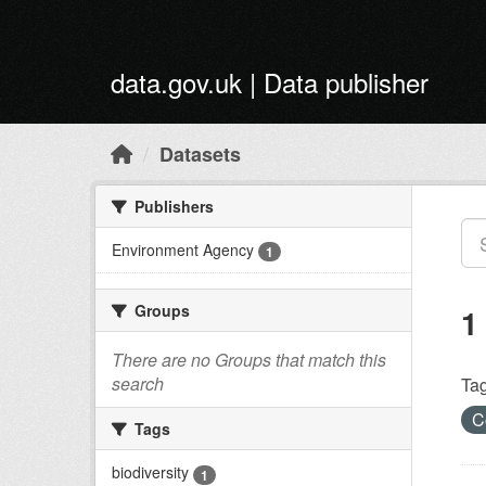
Skip to main content
data.gov.uk | Data publisher
Datasets
Publishers
Environment Agency
1
Groups
1
There are no Groups that match this
search
Tag
C
Tags
biodiversity
1