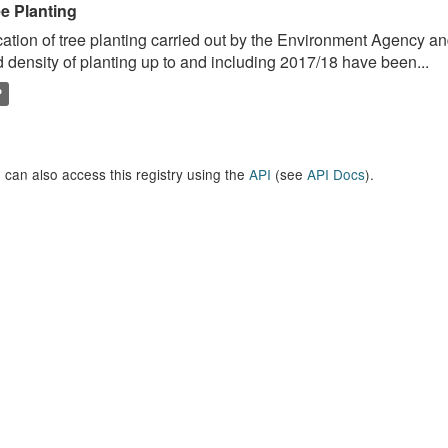
ee Planting
ation of tree planting carried out by the Environment Agency a
 density of planting up to and including 2017/18 have been...
P
 can also access this registry using the
API
(see
API Docs
).