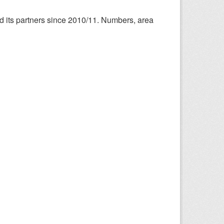
nd its partners since 2010/11. Numbers, area