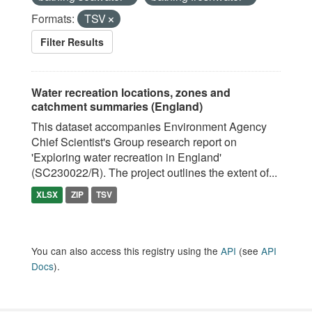
Formats:
TSV
Filter Results
Water recreation locations, zones and
catchment summaries (England)
This dataset accompanies Environment Agency
Chief Scientist's Group research report on
'Exploring water recreation in England'
(SC230022/R). The project outlines the extent of...
XLSX
ZIP
TSV
You can also access this registry using the
API
(see
API
Docs
).