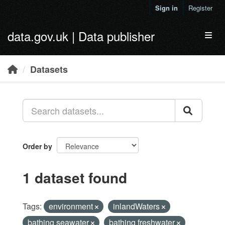
Skip to main content
Sign in
Register
data.gov.uk | Data publisher
Toggl
Datasets
Order by
1 dataset found
Tags:
environment
inlandWaters
bathing seawater
bathing freshwater