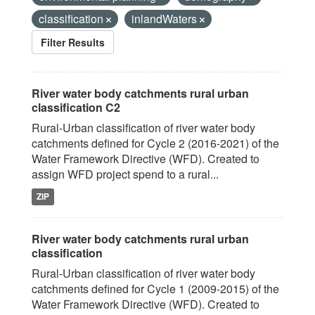
classification
inlandWaters
Filter Results
River water body catchments rural urban
classification C2
Rural-Urban classification of river water body
catchments defined for Cycle 2 (2016-2021) of the
Water Framework Directive (WFD). Created to
assign WFD project spend to a rural...
ZIP
River water body catchments rural urban
classification
Rural-Urban classification of river water body
catchments defined for Cycle 1 (2009-2015) of the
Water Framework Directive (WFD). Created to