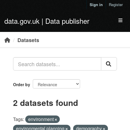
Skip to main content
Sign in
Register
data.gov.uk | Data publisher
Toggl
Datasets
Order by
2 datasets found
Tags:
environment
environmental planning
demography