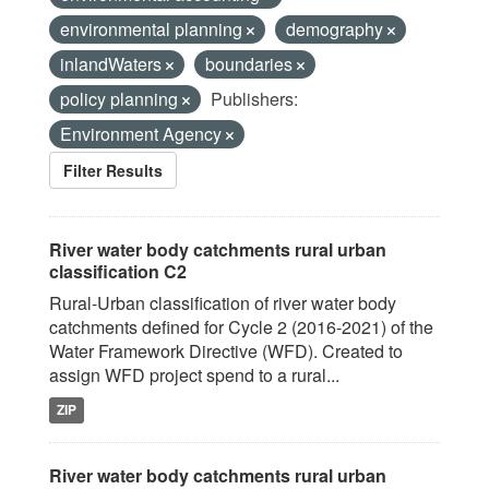
environmental planning
demography
inlandWaters
boundaries
policy planning
Publishers:
Environment Agency
Filter Results
River water body catchments rural urban
classification C2
Rural-Urban classification of river water body
catchments defined for Cycle 2 (2016-2021) of the
Water Framework Directive (WFD). Created to
assign WFD project spend to a rural...
ZIP
River water body catchments rural urban