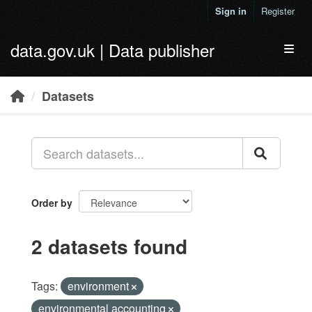
Skip to main content
Sign in
Register
data.gov.uk | Data publisher
Toggl
Datasets
Order by
2 datasets found
Tags:
environment
environmental accounting