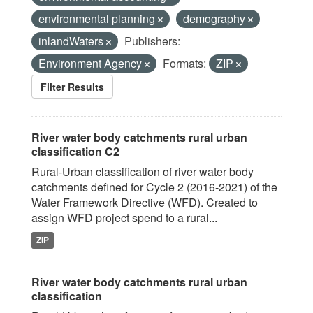
environmental planning
demography
inlandWaters
Publishers:
Environment Agency
Formats:
ZIP
Filter Results
River water body catchments rural urban
classification C2
Rural-Urban classification of river water body
catchments defined for Cycle 2 (2016-2021) of the
Water Framework Directive (WFD). Created to
assign WFD project spend to a rural...
ZIP
River water body catchments rural urban
classification