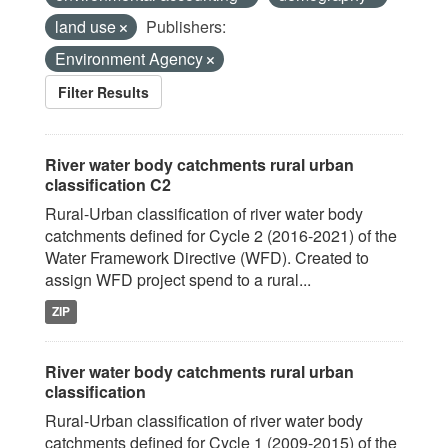
land use
Publishers:
Environment Agency
Filter Results
River water body catchments rural urban
classification C2
Rural-Urban classification of river water body
catchments defined for Cycle 2 (2016-2021) of the
Water Framework Directive (WFD). Created to
assign WFD project spend to a rural...
ZIP
River water body catchments rural urban
classification
Rural-Urban classification of river water body
catchments defined for Cycle 1 (2009-2015) of the