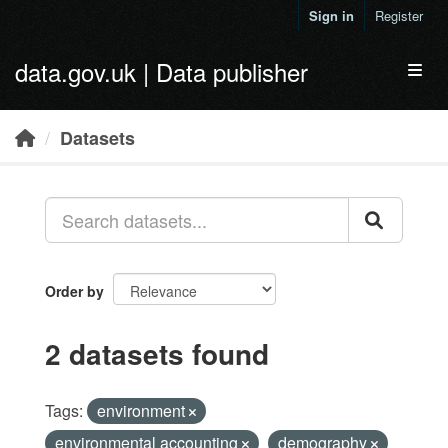
Skip to main content
Sign in
Register
data.gov.uk | Data publisher
Toggl
Datasets
Order by
2 datasets found
Tags:
environment
environmental accounting
demography