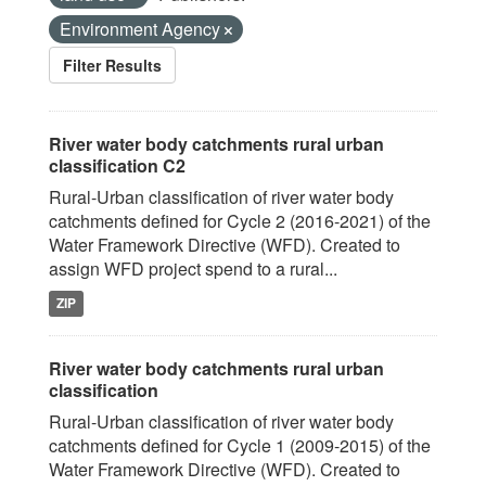
Environment Agency
Filter Results
River water body catchments rural urban
classification C2
Rural-Urban classification of river water body
catchments defined for Cycle 2 (2016-2021) of the
Water Framework Directive (WFD). Created to
assign WFD project spend to a rural...
ZIP
River water body catchments rural urban
classification
Rural-Urban classification of river water body
catchments defined for Cycle 1 (2009-2015) of the
Water Framework Directive (WFD). Created to