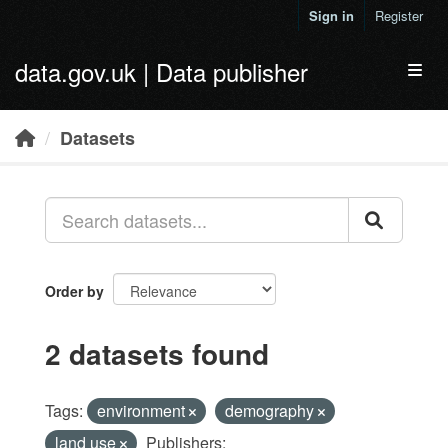
Skip to main content
Sign in
Register
data.gov.uk | Data publisher
Toggl
Datasets
Order by
2 datasets found
Tags:
environment
demography
land use
Publishers: