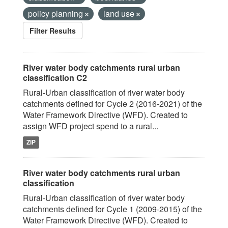
policy planning
land use
Filter Results
River water body catchments rural urban
classification C2
Rural-Urban classification of river water body
catchments defined for Cycle 2 (2016-2021) of the
Water Framework Directive (WFD). Created to
assign WFD project spend to a rural...
ZIP
River water body catchments rural urban
classification
Rural-Urban classification of river water body
catchments defined for Cycle 1 (2009-2015) of the
Water Framework Directive (WFD). Created to