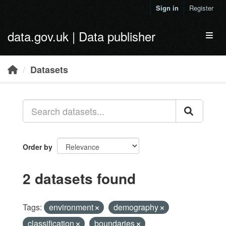
Skip to main content
Sign in
Register
data.gov.uk | Data publisher
Toggl
Datasets
Order by
2 datasets found
Tags:
environment
demography
classification
boundaries