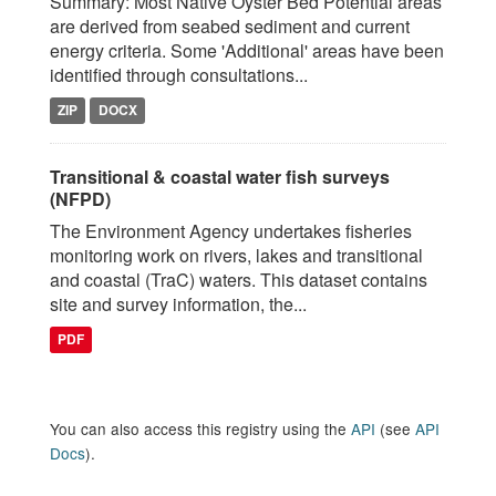
Summary: Most Native Oyster Bed Potential areas
are derived from seabed sediment and current
energy criteria. Some 'Additional' areas have been
identified through consultations...
ZIP
DOCX
Transitional & coastal water fish surveys
(NFPD)
The Environment Agency undertakes fisheries
monitoring work on rivers, lakes and transitional
and coastal (TraC) waters. This dataset contains
site and survey information, the...
PDF
You can also access this registry using the
API
(see
API
Docs
).