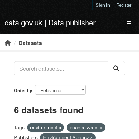
Skip to main content
Sign in
Register
data.gov.uk | Data publisher
Toggl
Datasets
Order by
6 datasets found
Tags:
environment
coastal water
Publishers:
Environment Agency