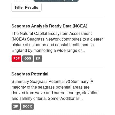
Filter Results
Seagrass Analysis Ready Data (NCEA)
The Natural Capital Ecosystem Assessment
(NCEA) Seagrass Network contributes to a clearer
picture of estuarine and coastal health across
England by monitoring a wide range of...
PDF
ODS
ZIP
Seagrass Potential
Summary Seagrass Potential v3 Summary: A
majority of the seagrass potential areas are
derived from wave and current energy, elevation
and salinity criteria. Some 'Additional'...
ZIP
DOCX