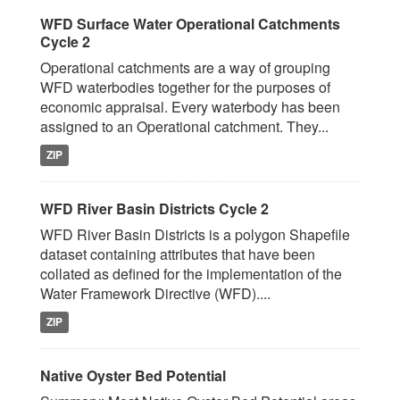
WFD Surface Water Operational Catchments
Cycle 2
Operational catchments are a way of grouping
WFD waterbodies together for the purposes of
economic appraisal. Every waterbody has been
assigned to an Operational catchment. They...
ZIP
WFD River Basin Districts Cycle 2
WFD River Basin Districts is a polygon Shapefile
dataset containing attributes that have been
collated as defined for the implementation of the
Water Framework Directive (WFD)....
ZIP
Native Oyster Bed Potential