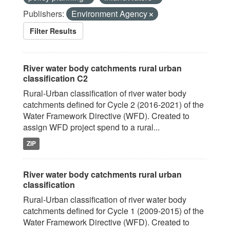
Publishers:
Environment Agency
Filter Results
River water body catchments rural urban
classification C2
Rural-Urban classification of river water body
catchments defined for Cycle 2 (2016-2021) of the
Water Framework Directive (WFD). Created to
assign WFD project spend to a rural...
ZIP
River water body catchments rural urban
classification
Rural-Urban classification of river water body
catchments defined for Cycle 1 (2009-2015) of the
Water Framework Directive (WFD). Created to