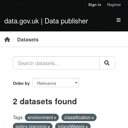
Skip to main content
Sign in
Register
data.gov.uk | Data publisher
Toggl
Datasets
Order by
2 datasets found
Tags:
environment
classification
policy planning
inlandWaters