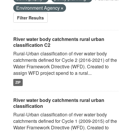
Environment Agency
Filter Results
River water body catchments rural urban
classification C2
Rural-Urban classification of river water body
catchments defined for Cycle 2 (2016-2021) of the
Water Framework Directive (WFD). Created to
assign WFD project spend to a rural...
ZIP
River water body catchments rural urban
classification
Rural-Urban classification of river water body
catchments defined for Cycle 1 (2009-2015) of the
Water Framework Directive (WFD). Created to