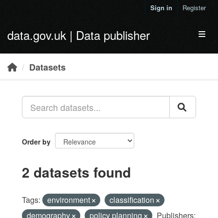
Skip to main content
Sign in
Register
data.gov.uk | Data publisher
Toggl
Datasets
Order by
2 datasets found
Tags:
environment
classification
demography
policy planning
Publishers: