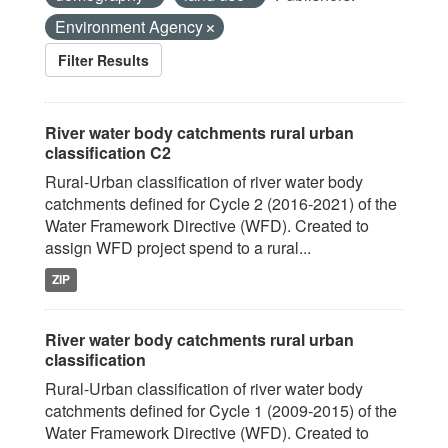
Environment Agency
Filter Results
River water body catchments rural urban
classification C2
Rural-Urban classification of river water body
catchments defined for Cycle 2 (2016-2021) of the
Water Framework Directive (WFD). Created to
assign WFD project spend to a rural...
ZIP
River water body catchments rural urban
classification
Rural-Urban classification of river water body
catchments defined for Cycle 1 (2009-2015) of the
Water Framework Directive (WFD). Created to