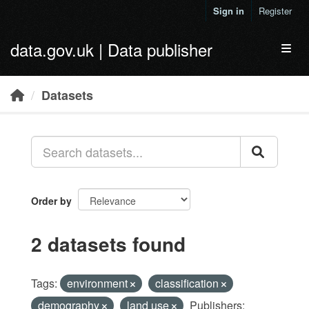
Skip to main content
Sign in
Register
data.gov.uk | Data publisher
Toggl
Datasets
Order by
2 datasets found
Tags:
environment
classification
demography
land use
Publishers: