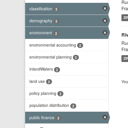
Rur
Fra
classification
2
ZI
demography
2
environment
2
Riv
Rur
environmental accounting
2
Fra
environmental planning
2
ZI
inlandWaters
2
land use
You
2
policy planning
2
population distribution
2
public finance
2