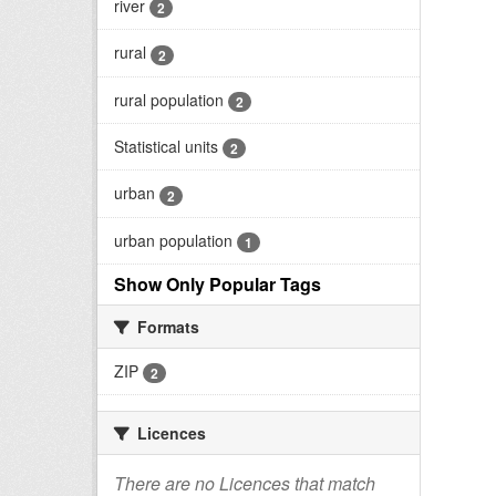
river
2
rural
2
rural population
2
Statistical units
2
urban
2
urban population
1
Show Only Popular Tags
Formats
ZIP
2
Licences
There are no Licences that match