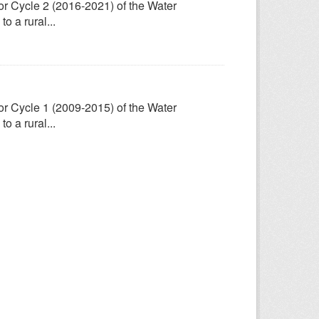
for Cycle 2 (2016-2021) of the Water
 a rural...
for Cycle 1 (2009-2015) of the Water
 a rural...