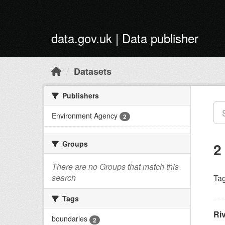
Skip to main content
data.gov.uk | Data publisher
Datasets
Publishers
Environment Agency
2
Groups
2
There are no Groups that match this
search
Tag
Tags
Ri
boundaries
2