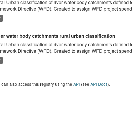
al-Urban classification of river water body catchments defined 
mework Directive (WFD). Created to assign WFD project spend to
P
er water body catchments rural urban classification
al-Urban classification of river water body catchments defined 
mework Directive (WFD). Created to assign WFD project spend to
P
 can also access this registry using the
API
(see
API Docs
).