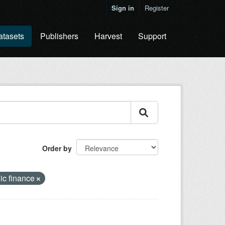
Sign in
Register
atasets
Publishers
Harvest
Support
Order by
ic finance