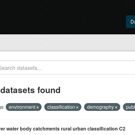
D
 datasets found
s:
environment
classification
demography
publ
ver water body catchments rural urban classification C2