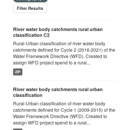
Filter Results
River water body catchments rural urban
classification C2
Rural-Urban classification of river water body
catchments defined for Cycle 2 (2016-2021) of the
Water Framework Directive (WFD). Created to
assign WFD project spend to a rural...
ZIP
River water body catchments rural urban
classification
Rural-Urban classification of river water body
catchments defined for Cycle 1 (2009-2015) of the
Water Framework Directive (WFD). Created to
assign WFD project spend to a rural...