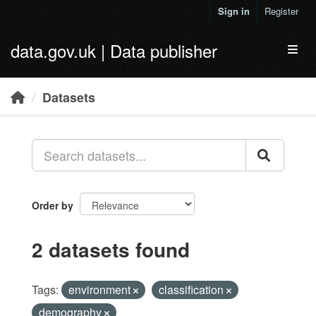
Skip to main content
Sign in
Register
data.gov.uk | Data publisher
Toggl
Datasets
Order by
2 datasets found
Tags:
environment
classification
demography