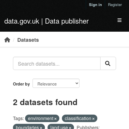
Skip to main content
Sign in
Register
data.gov.uk | Data publisher
Toggl
Datasets
Order by
2 datasets found
Tags:
environment
classification
boundaries
land use
Publishers: