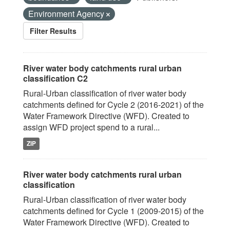
Environment Agency
Filter Results
River water body catchments rural urban
classification C2
Rural-Urban classification of river water body
catchments defined for Cycle 2 (2016-2021) of the
Water Framework Directive (WFD). Created to
assign WFD project spend to a rural...
ZIP
River water body catchments rural urban
classification
Rural-Urban classification of river water body
catchments defined for Cycle 1 (2009-2015) of the
Water Framework Directive (WFD). Created to