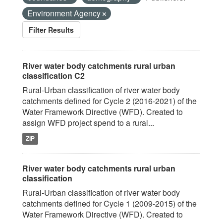
Environment Agency
Filter Results
River water body catchments rural urban
classification C2
Rural-Urban classification of river water body
catchments defined for Cycle 2 (2016-2021) of the
Water Framework Directive (WFD). Created to
assign WFD project spend to a rural...
ZIP
River water body catchments rural urban
classification
Rural-Urban classification of river water body
catchments defined for Cycle 1 (2009-2015) of the
Water Framework Directive (WFD). Created to