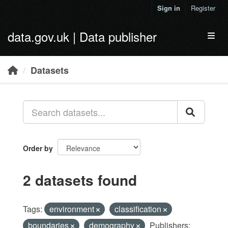
Skip to main content
Sign in
Register
data.gov.uk | Data publisher
Toggl
Datasets
Order by
2 datasets found
Tags:
environment
classification
boundaries
demography
Publishers: