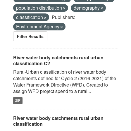
population distribution
demography
classification
Publishers:
Environment Agency
Filter Results
River water body catchments rural urban
classification C2
Rural-Urban classification of river water body
catchments defined for Cycle 2 (2016-2021) of the
Water Framework Directive (WFD). Created to
assign WFD project spend to a rural...
ZIP
River water body catchments rural urban
classification