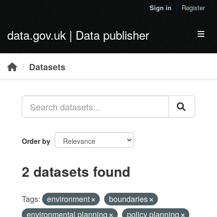
Skip to main content
Sign in
Register
data.gov.uk | Data publisher
Toggl
Datasets
Order by
2 datasets found
Tags:
environment
boundaries
environmental planning
policy planning