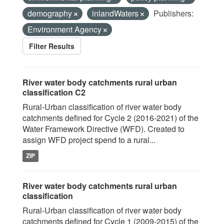
demography
inlandWaters
Publishers:
Environment Agency
Filter Results
River water body catchments rural urban
classification C2
Rural-Urban classification of river water body
catchments defined for Cycle 2 (2016-2021) of the
Water Framework Directive (WFD). Created to
assign WFD project spend to a rural...
ZIP
River water body catchments rural urban
classification
Rural-Urban classification of river water body
catchments defined for Cycle 1 (2009-2015) of the