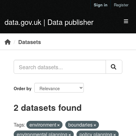
Skip to main content
Sign in
Register
data.gov.uk | Data publisher
Toggl
Datasets
Order by
2 datasets found
Tags:
environment
boundaries
environmental planning
policy planning