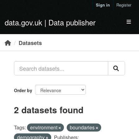
Skip to main content
Sign in
Register
data.gov.uk | Data publisher
Toggl
Datasets
Order by
2 datasets found
Tags:
environment
boundaries
demography
Publishers: