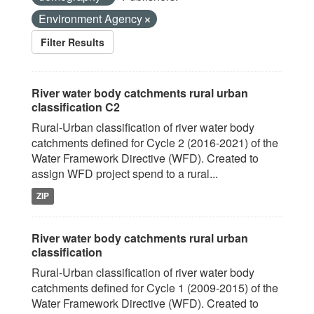
Environment Agency
Filter Results
River water body catchments rural urban
classification C2
Rural-Urban classification of river water body
catchments defined for Cycle 2 (2016-2021) of the
Water Framework Directive (WFD). Created to
assign WFD project spend to a rural...
ZIP
River water body catchments rural urban
classification
Rural-Urban classification of river water body
catchments defined for Cycle 1 (2009-2015) of the
Water Framework Directive (WFD). Created to