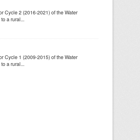
for Cycle 2 (2016-2021) of the Water
 a rural...
for Cycle 1 (2009-2015) of the Water
 a rural...