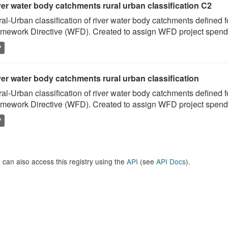
ver water body catchments rural urban classification C2
al-Urban classification of river water body catchments defined 
mework Directive (WFD). Created to assign WFD project spend to
P
er water body catchments rural urban classification
al-Urban classification of river water body catchments defined 
mework Directive (WFD). Created to assign WFD project spend to
P
 can also access this registry using the
API
(see
API Docs
).