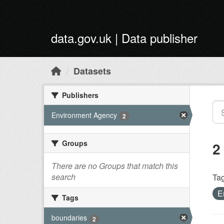
Skip to main content
data.gov.uk | Data publisher
Datasets
Publishers
Environment Agency
2
Groups
2
There are no Groups that match this
search
Tag
E
Tags
boundaries
2