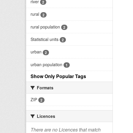
river
2
rural
2
rural population
2
Statistical units
2
urban
2
urban population
1
Show Only Popular Tags
Formats
ZIP
2
Licences
There are no Licences that match