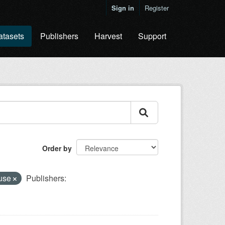
Sign in
Register
atasets
Publishers
Harvest
Support
Order by
 use
Publishers: