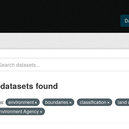
D
 datasets found
s:
environment
boundaries
classification
land
nvironment Agency