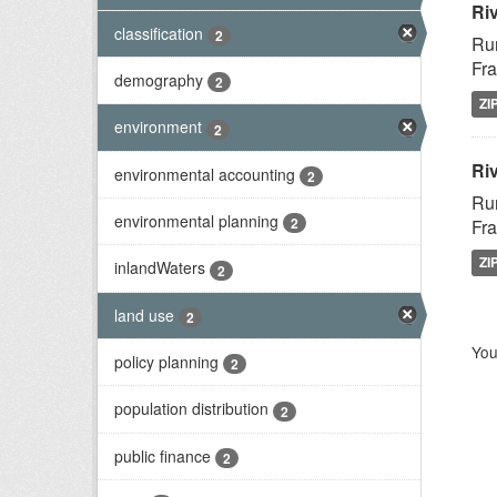
Ri
classification
2
Rur
Fra
demography
2
ZI
environment
2
Riv
environmental accounting
2
Rur
environmental planning
2
Fra
ZI
inlandWaters
2
land use
2
You
policy planning
2
population distribution
2
public finance
2