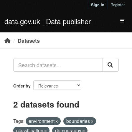
Skip to main content
Sign in
Register
data.gov.uk | Data publisher
Toggl
Datasets
Order by
2 datasets found
Tags:
environment
boundaries
classification
demography