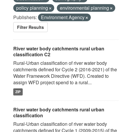
policy planning
environmental planning
Publishers:
Environment Agency
Filter Results
River water body catchments rural urban
classification C2
Rural-Urban classification of river water body
catchments defined for Cycle 2 (2016-2021) of the
Water Framework Directive (WFD). Created to
assign WFD project spend to a rural...
ZIP
River water body catchments rural urban
classification
Rural-Urban classification of river water body
catchments defined for Cycle 1 (2009-2015) of the