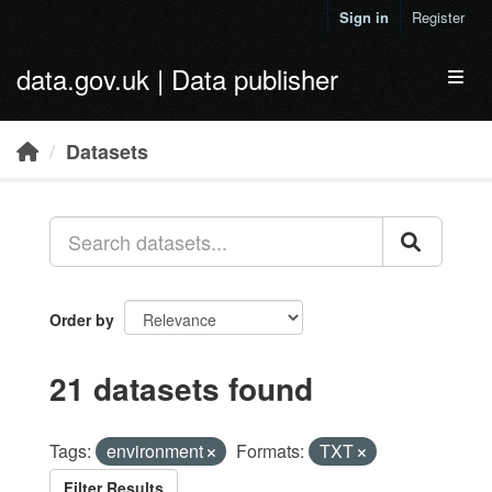
Skip to main content
Sign in
Register
data.gov.uk | Data publisher
Toggl
Datasets
Order by
21 datasets found
Tags:
environment
Formats:
TXT
Filter Results