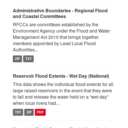
Administrative Boundaries - Regional Flood
and Coastal Committees
RFCCs are committees established by the
Environment Agency under the Flood and Water
Management Act 2010 that brings together
members appointed by Lead Local Flood
Authorities...
ZIP
TXT
Reservoir Flood Extents - Wet Day (National)
This data shows the individual flood extents for all
large raised reservoirs in the event that they were
to fail and release the water held on a “wet day”
when local rivers had...
TXT
ZIP
PDF