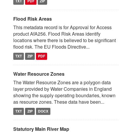
TXT
PDF
ZIP
Flood Risk Areas
This metadata record is for Approval for Access
product AfA256. Flood Risk Areas identify
locations where there is believed to be significant
flood risk. The EU Floods Directive...
TXT
ZIP
PDF
Water Resource Zones
The Water Resource Zones are a polygon data
layer provided by Water Companies in England
showing the supply operating boundaries, known
as resource zones. These data have been...
TXT
ZIP
DOCX
Statutory Main River Map