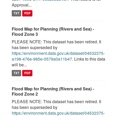
Approval...
TXT
PDF
Flood Map for Planning (Rivers and Sea) -
Flood Zone 3
PLEASE NOTE: This dataset has been retired. It
has been superseded by
https://environment.data.gov.uk/dataset/04532375-
a198-476e-985e-0579a0a11b47
. Links to this data
will be...
TXT
PDF
Flood Map for Planning (Rivers and Sea) -
Flood Zone 2
PLEASE NOTE: This dataset has been retired. It
has been superseded by
https://environment.data.gov.uk/dataset/04532375-