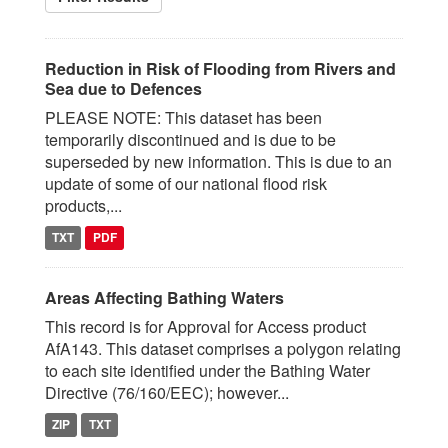
Reduction in Risk of Flooding from Rivers and
Sea due to Defences
PLEASE NOTE: This dataset has been
temporarily discontinued and is due to be
superseded by new information. This is due to an
update of some of our national flood risk
products,...
TXT
PDF
Areas Affecting Bathing Waters
This record is for Approval for Access product
AfA143. This dataset comprises a polygon relating
to each site identified under the Bathing Water
Directive (76/160/EEC); however...
ZIP
TXT