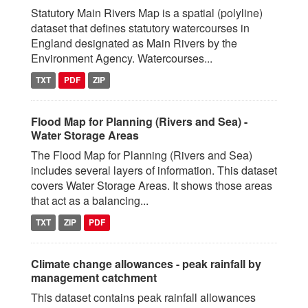
Statutory Main Rivers Map is a spatial (polyline)
dataset that defines statutory watercourses in
England designated as Main Rivers by the
Environment Agency. Watercourses...
TXT
PDF
ZIP
Flood Map for Planning (Rivers and Sea) -
Water Storage Areas
The Flood Map for Planning (Rivers and Sea)
includes several layers of information. This dataset
covers Water Storage Areas. It shows those areas
that act as a balancing...
TXT
ZIP
PDF
Climate change allowances - peak rainfall by
management catchment
This dataset contains peak rainfall allowances