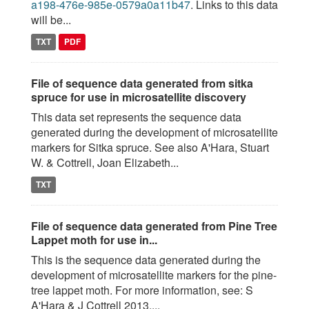
a198-476e-985e-0579a0a11b47
. Links to this data
will be...
TXT
PDF
File of sequence data generated from sitka
spruce for use in microsatellite discovery
This data set represents the sequence data
generated during the development of microsatellite
markers for Sitka spruce. See also A'Hara, Stuart
W. & Cottrell, Joan Elizabeth...
TXT
File of sequence data generated from Pine Tree
Lappet moth for use in...
This is the sequence data generated during the
development of microsatellite markers for the pine-
tree lappet moth. For more information, see: S
A'Hara & J Cottrell 2013....