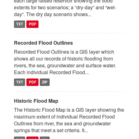
each large raised reservoir showing the flood
extents for two scenarios; a “dry-day” and “wet-
day”. The dry day scenario shows...
TXT
PDF
Recorded Flood Outlines
Recorded Flood Outlines is a GIS layer which
shows all our records of historic flooding from
rivers, the sea, groundwater and surface water.
Each individual Recorded Flood...
TXT
PDF
ZIP
Historic Flood Map
The Historic Flood Map is a GIS layer showing the
maximum extent of individual Recorded Flood
Outlines from river, the sea and groundwater
springs that meet a set criteria. It...