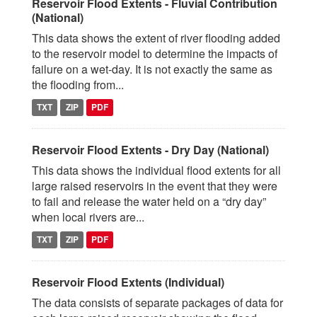
Reservoir Flood Extents - Fluvial Contribution
(National)
This data shows the extent of river flooding added
to the reservoir model to determine the impacts of
failure on a wet-day. It is not exactly the same as
the flooding from...
TXT
ZIP
PDF
Reservoir Flood Extents - Dry Day (National)
This data shows the individual flood extents for all
large raised reservoirs in the event that they were
to fail and release the water held on a “dry day”
when local rivers are...
TXT
ZIP
PDF
Reservoir Flood Extents (Individual)
The data consists of separate packages of data for