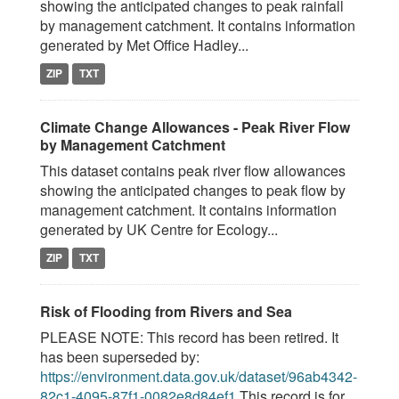
showing the anticipated changes to peak rainfall
by management catchment. It contains information
generated by Met Office Hadley...
ZIP
TXT
Climate Change Allowances - Peak River Flow
by Management Catchment
This dataset contains peak river flow allowances
showing the anticipated changes to peak flow by
management catchment. It contains information
generated by UK Centre for Ecology...
ZIP
TXT
Risk of Flooding from Rivers and Sea
PLEASE NOTE: This record has been retired. It
has been superseded by:
https://environment.data.gov.uk/dataset/96ab4342-
82c1-4095-87f1-0082e8d84ef1
This record is for