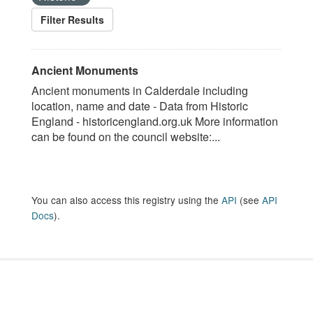
Filter Results
Ancient Monuments
Ancient monuments in Calderdale including
location, name and date - Data from Historic
England - historicengland.org.uk More information
can be found on the council website:...
You can also access this registry using the
API
(see
API
Docs
).