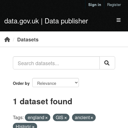
Skip to main content
Sign in
Register
data.gov.uk | Data publisher
Toggl
Datasets
Order by
1 dataset found
Tags:
england
GIS
ancient
Historic