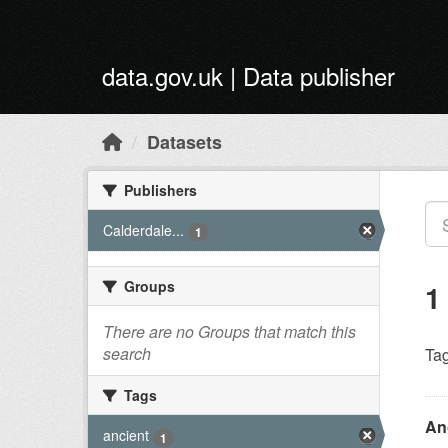
Skip to main content
data.gov.uk | Data publisher
Datasets
Publishers
Calderdale...
1
Groups
1
There are no Groups that match this
search
Tag
Tags
An
ancient
1