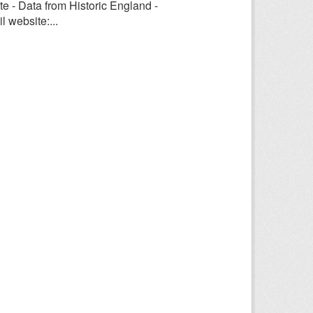
e - Data from Historic England -
 website:...