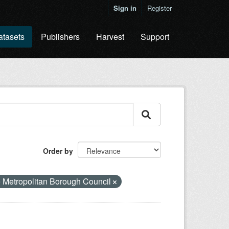
Sign in
Register
atasets
Publishers
Harvest
Support
Order by
 Metropolitan Borough Council