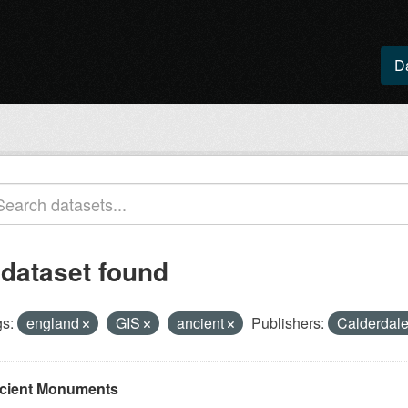
D
 dataset found
s:
england
GIS
ancient
Publishers:
Calderdale
cient Monuments