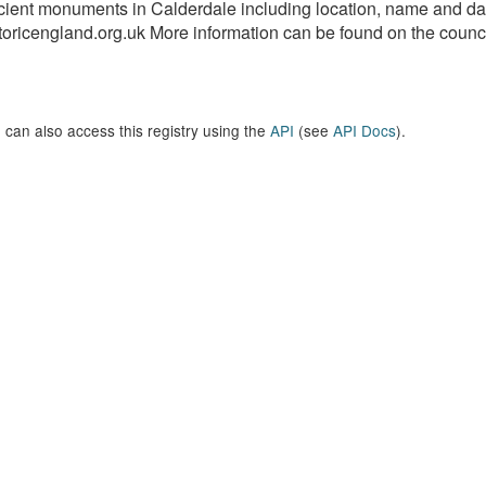
ient monuments in Calderdale including location, name and dat
toricengland.org.uk More information can be found on the council
 can also access this registry using the
API
(see
API Docs
).