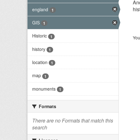
Anc
his
england
1
GIS
1
Historic
1
You
history
1
location
1
map
1
monuments
1
Formats
There are no Formats that match this
search