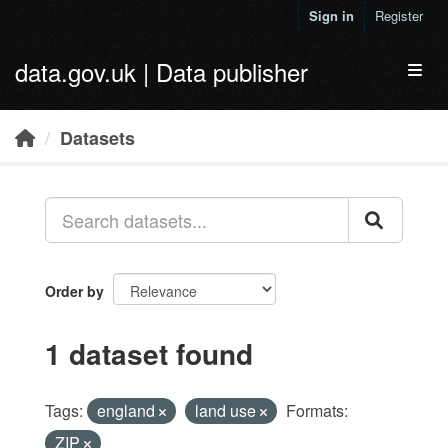
Skip to main content
Sign in
Register
data.gov.uk | Data publisher
Toggl
Datasets
Order by
1 dataset found
Tags:
england
land use
Formats:
ZIP