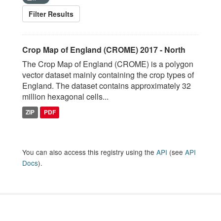
Filter Results
Crop Map of England (CROME) 2017 - North
The Crop Map of England (CROME) is a polygon
vector dataset mainly containing the crop types of
England. The dataset contains approximately 32
million hexagonal cells...
ZIP
PDF
You can also access this registry using the
API
(see
API
Docs
).