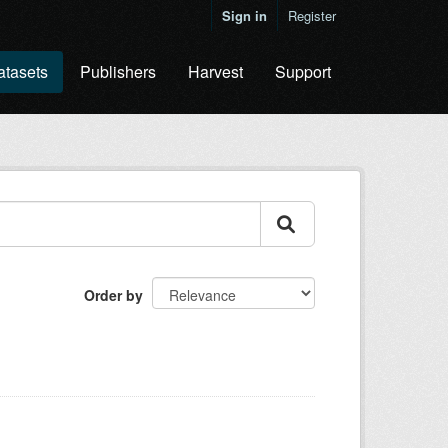
Sign in
Register
atasets
Publishers
Harvest
Support
Order by