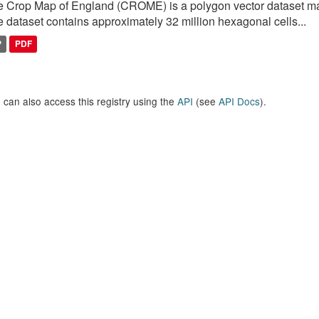
 Crop Map of England (CROME) is a polygon vector dataset mai
 dataset contains approximately 32 million hexagonal cells...
P
PDF
 can also access this registry using the
API
(see
API Docs
).