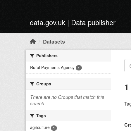
Skip to main content
data.gov.uk | Data publisher
Datasets
Publishers
Rural Payments Agency
1
Groups
1
There are no Groups that match this
search
Tag
Tags
Cr
agriculture
1