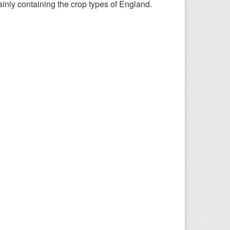
nly containing the crop types of England.