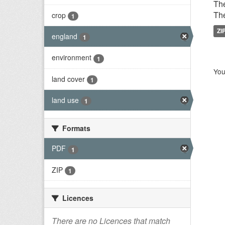
The
The
crop
1
ZI
england
1
environment
1
You
land cover
1
land use
1
Formats
PDF
1
ZIP
1
Licences
There are no Licences that match