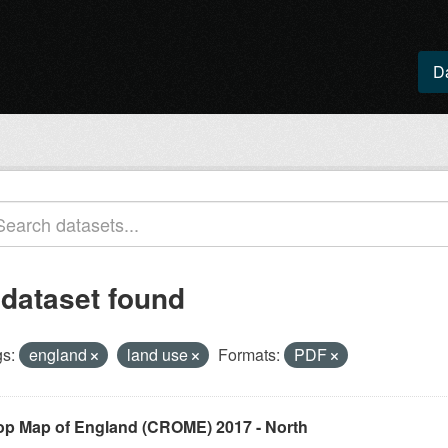
D
 dataset found
s:
england
land use
Formats:
PDF
op Map of England (CROME) 2017 - North