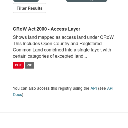
Filter Results
CRoW Act 2000 - Access Layer
Shows land mapped as access land under CRoW.
This includes Open Country and Registered
Common Land combined into a single layer, with
certain categories of excepted land...
PDF
ZIP
You can also access this registry using the
API
(see
API
Docs
).