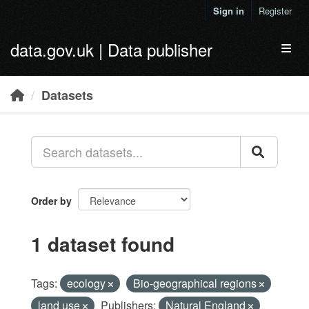
Skip to main content
Sign in
Register
data.gov.uk | Data publisher
Toggl
Datasets
Order by
1 dataset found
Tags:
ecology
Bio-geographical regions
land use
Publishers:
Natural England